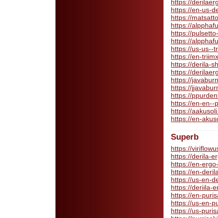
https://derilae
https://en-us-d
https://matsatt
https://alpphaf
https://pulsett
https://alpphaf
https://us-us--
https://en-trii
https://derila-
https://derilae
https://javabur
https://jjavabur
https://ppurden
https://en-en--
https://aakusol
https://en-akuso
Superb
https://viriflo
https://derila-
https://en-ergo
https://en-deri
https://us-en-d
https://deriila
https://en-puris
https://us-en-p
https://us-puri