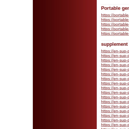
Portable ge
https://portabl
https://portabl
https://portabl
https://portabl
https://portabl
supplement
https://en-sup
https://en-sup
https://en-sup
https://en-sup
https://en-sup
https://en-sup
https://en-sup
https://en-sup
https://en-sup
https://en-sup
https://en-sup
https://en-sup
https://en-sup
https://en-sup
https://en-sup
https://en-sup
https://en-sup