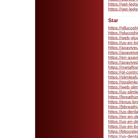
https://get-le
https://get-le
Star
https://gllucos
https://glucosh
https://web-gl
https://us-en-
https://axaviv
https://axavei
https://en-axav
https://axaviv
https://metafl
https://gl-contr
https://slimlea
https://gosliml
https://web-sli
https://us-sliml
https://breath
https://enus-b
https://bbreat
https://us-deril
https://en-en-d
https://us-en-d
https://us-en-
https://bbooste
https://us-dent