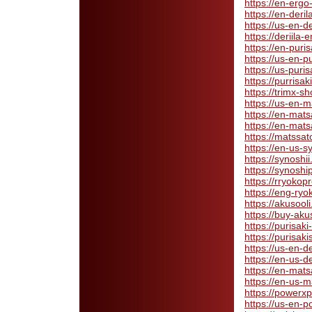
https://en-ergo
https://en-deri
https://us-en-d
https://deriila
https://en-puris
https://us-en-p
https://us-puri
https://purrisa
https://trimx-s
https://us-en-
https://en-mats
https://en-mat
https://matssa
https://en-us-
https://synoshi
https://synoshi
https://rryokop
https://eng-ry
https://akusool
https://buy-aku
https://purisak
https://purisak
https://us-en-d
https://en-us-d
https://en-mat
https://en-us-
https://powerxp
https://us-en-