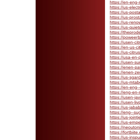
https://en-eng
https://us-elect
https://us-post
https://us-pros
https://us-reno
https://us-quie
https://theprod
https://poweerb
https://usen-ci
https://en-us-c
https://us-citr
https://usa-en
https://usen-s
https://enen-pa
https://enen-z
https://us-sga
https://us-mta
https://en-eng
https://eng-en
https://usen-j
https://usen-li
https://us-jaba
https://eng--s
https://us-joint
https://us-empe
https://neouton
https://fortbiite
https://us-insp