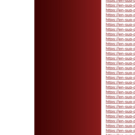
https://en-sup
https://en-sup
https://en-sup
https://en-sup
https://en-sup
https://en-sup
https://en-sup
https://en-sup
https://en-sup
https://en-sup
https://en-sup
https://en-sup
https://en-sup
https://en-sup
https://en-sup
https://en-sup
https://en-sup
https://en-sup
https://en-sup
https://en-sup
https://en-sup
https://en-sup
https://en-sup
https://en-sup
https://en-sup
https://en-sup
https://en-sup
https://en-sup