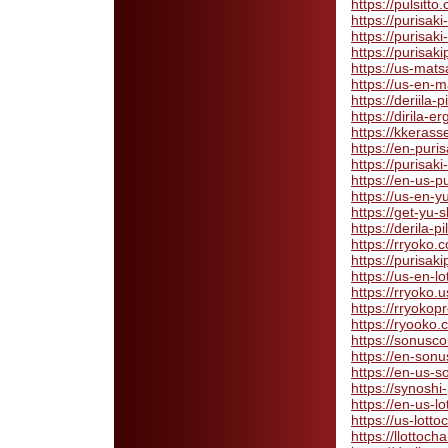
https://pulsitto
https://purisak
https://purisak
https://purisak
https://us-mat
https://us-en-
https://deriila-
https://dirila-e
https://kkerass
https://en-puri
https://purisak
https://en-us-p
https://us-en-
https://get-yu-
https://derila-p
https://rryoko.
https://purisak
https://us-en-
https://rryoko.u
https://rryokop
https://ryooko
https://sonusc
https://en-son
https://en-us-
https://synoshi
https://en-us-
https://us-lott
https://llottoc