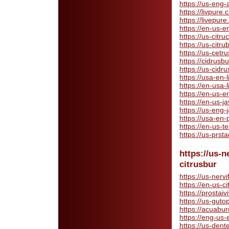
https://us-eng-
https://livpure.c
https://livepure
https://en-us-e
https://us-citr
https://us-citr
https://us-cetr
https://cidrusb
https://us-cidr
https://usa-en-
https://en-usa-
https://en-us-
https://en-us-j
https://us-eng
https://usa-en-
https://en-us-t
https://us-prst
https://us-n
citrusbur
https://us-nerv
https://en-us-c
https://prostai
https://us-guto
https://acuabu
https://eng-us
https://us-den