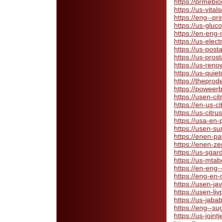
https://prmebi
https://us-vital
https://eng--p
https://us-glu
https://en-eng
https://us-elect
https://us-post
https://us-pros
https://us-reno
https://us-quie
https://theprod
https://poweerb
https://usen-ci
https://en-us-c
https://us-citr
https://usa-en
https://usen-s
https://enen-pa
https://enen-z
https://us-sga
https://us-mta
https://en-eng
https://eng-en
https://usen-j
https://usen-li
https://us-jaba
https://eng--s
https://us-joint