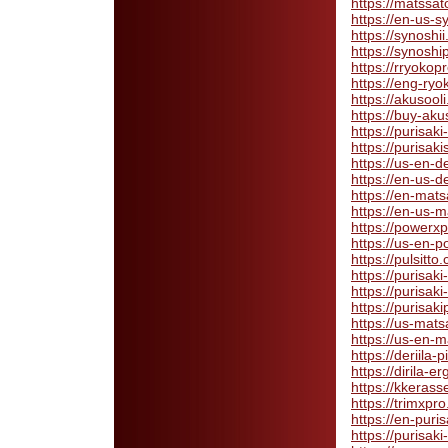
https://matssa
https://en-us-
https://synoshi
https://synoshi
https://rryokop
https://eng-ry
https://akusool
https://buy-aku
https://purisak
https://purisak
https://us-en-d
https://en-us-d
https://en-mat
https://en-us-
https://powerxp
https://us-en-
https://pulsitto
https://purisak
https://purisak
https://purisak
https://us-mat
https://us-en-
https://deriila-
https://dirila-e
https://kkerass
https://trimxpr
https://en-puri
https://purisak