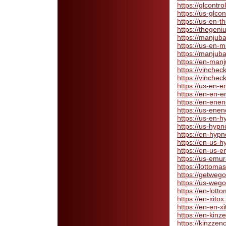
https://glcontro
https://us-glcon
https://us-en-
https://thegen
https://manjub
https://us-en-
https://manju
https://en-man
https://vinchec
https://vinche
https://us-en-
https://en-en-
https://en-ene
https://us-enen
https://us-en-
https://us-hyp
https://en-hyp
https://en-us-h
https://en-us-
https://us-emu
https://lottoma
https://getwego
https://us-wego
https://en-lott
https://en-xitox
https://en-en-x
https://en-kin
https://kinzze