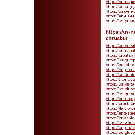
https://en-us-j
https://us-eng
https://usa-en-
https://en-us-t
https://us-prst
https://us-n
citrusbur
https://us-nerv
https://en-us-c
https://prostai
https://us-guto
https://acuabu
https://eng-us
https://us-den
https://t-terra
https://us-vert
https://us-niur
https://us-gum
https://en-eng
https://prostab
https://flawfo
https://eng-ste
https://prmebi
https://us-vital
https://eng--p
https://us-glu