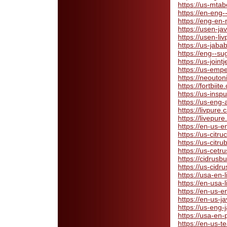
https://us-mta
https://en-eng
https://eng-en
https://usen-j
https://usen-li
https://us-jaba
https://eng--s
https://us-joint
https://us-empe
https://neouton
https://fortbiite
https://us-insp
https://us-eng-
https://livpure.c
https://livepure
https://en-us-e
https://us-citr
https://us-citr
https://us-cetr
https://cidrusb
https://us-cidr
https://usa-en-
https://en-usa-
https://en-us-
https://en-us-j
https://us-eng
https://usa-en-
https://en-us-t