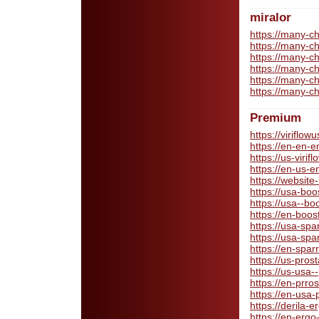
miralor
https://many-ch
https://many-ch
https://many-ch
https://many-ch
https://many-ch
https://many-ch
Premium
https://viriflo
https://en-en-e
https://us-virif
https://en-us-e
https://websit
https://usa-bo
https://usa--b
https://en-boos
https://usa-sp
https://usa-sp
https://en-spa
https://us-prost
https://us-usa-
https://en-prro
https://en-usa-
https://derila-
https://en-ergo