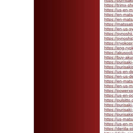
https://purrisa
https://trimx-s
https://us-en-
https://en-mats
https://en-mat
https://matssa
https://en-us-
https://synoshi
https://synoshi
https://rryokop
https://eng-ry
https://akusool
https://buy-aku
https://purisak
https://purisak
https://us-en-d
https://en-us-d
https://en-mat
https://en-us-
https://powerxp
https://us-en-
https://pulsitto
https://purisak
https://purisak
https://purisak
https://us-mat
https://us-en-
https://deriila-