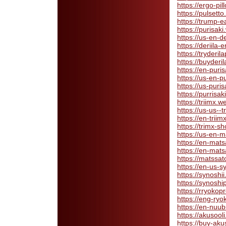
https://ergo-p
https://pulset
https://trump-
https://purisak
https://us-en-d
https://deriila
https://tryderil
https://buyderi
https://en-puris
https://us-en-p
https://us-puri
https://purrisa
https://triimx.
https://us-us--
https://en-trii
https://trimx-s
https://us-en-
https://en-mats
https://en-mat
https://matssa
https://en-us-
https://synoshi
https://synoshi
https://rryokop
https://eng-ry
https://en-nuu
https://akusool
https://buy-aku