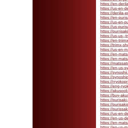
https://en-deri
https://us-en-d
https://deriila
https://en-puris
https://us-en-p
https://us-puri
https://purrisa
https://us-us--
https://en-trii
https://trimx-s
https://us-en-
https://en-mats
https://en-mat
https://matssa
https://en-us-
https://synoshi
https://synoshi
https://rryokop
https://eng-ry
https://akusool
https://buy-aku
https://purisak
https://purisak
https://purissa
https://us-en-d
https://en-us-d
https://en-mat
https://en-us-