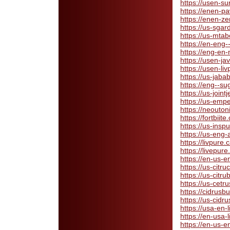
https://usen-s
https://enen-pa
https://enen-z
https://us-sga
https://us-mta
https://en-eng
https://eng-en
https://usen-j
https://usen-li
https://us-jaba
https://eng--s
https://us-joint
https://us-empe
https://neouton
https://fortbiite
https://us-insp
https://us-eng-
https://livpure.c
https://livepure
https://en-us-e
https://us-citr
https://us-citr
https://us-cetr
https://cidrusb
https://us-cidr
https://usa-en-
https://en-usa-
https://en-us-