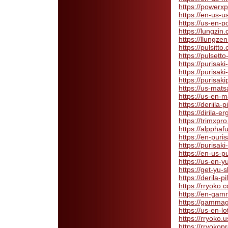
https://powerxp
https://en-us-
https://us-en-
https://lungzin
https://llungze
https://pulsitto
https://pulsett
https://purisak
https://purisak
https://purisak
https://us-mat
https://us-en-
https://deriila-
https://dirila-e
https://trimxpr
https://alpphaf
https://en-puri
https://purisak
https://en-us-p
https://us-en-
https://get-yu-
https://derila-p
https://rryoko.
https://en-ga
https://gamma
https://us-en-
https://rryoko.u
https://rryokop