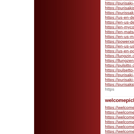
https://purisak
https://purisak
https://purissa
https://us-en-d
https://en-us-d
https://en-my
https://en-mat
https://en-us-
https://powerxp
https://en-us-
https://us-en-
https://lungzin
https://llungze
https://pulsitto
https://pulsett
https://purisak
https://purisak
https://purisak
https
welcomepic
https://welcom
https://welcom
https://welcom
https://welcom
https://welcom
https://welcom