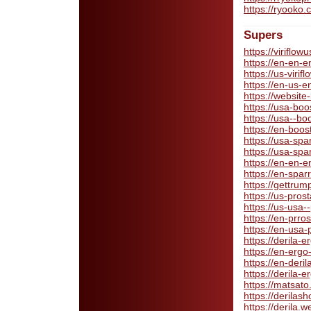
https://ryooko
Supers
https://viriflo
https://en-en-e
https://us-virif
https://en-us-e
https://websit
https://usa-bo
https://usa--b
https://en-boos
https://usa-sp
https://usa-sp
https://en-en-
https://en-spa
https://gettru
https://us-prost
https://us-usa-
https://en-prro
https://en-usa-
https://derila-
https://en-ergo
https://en-deri
https://derila
https://matsat
https://derila
https://derila.