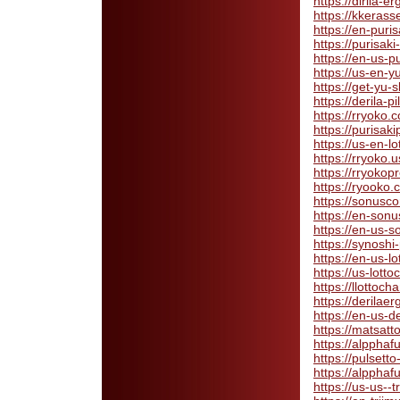
https://dirila-e
https://kkerass
https://en-puri
https://purisak
https://en-us-p
https://us-en-
https://get-yu-
https://derila-p
https://rryoko.
https://purisak
https://us-en-
https://rryoko.u
https://rryokop
https://ryooko
https://sonusc
https://en-son
https://en-us-
https://synoshi
https://en-us-
https://us-lott
https://llottoc
https://derilae
https://en-us-d
https://matsatt
https://alpphaf
https://pulsett
https://alpphaf
https://us-us--