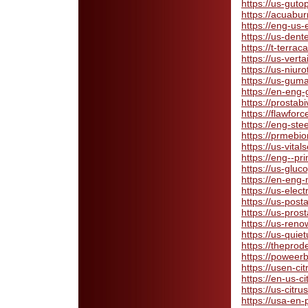
https://us-guto
https://acuabu
https://eng-us
https://us-den
https://t-terra
https://us-vert
https://us-niur
https://us-gum
https://en-eng
https://prostab
https://flawfo
https://eng-ste
https://prmebi
https://us-vital
https://eng--p
https://us-glu
https://en-eng
https://us-elect
https://us-post
https://us-pros
https://us-reno
https://us-quie
https://theprod
https://poweerb
https://usen-ci
https://en-us-c
https://us-citr
https://usa-en