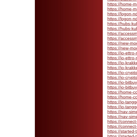
https://home-
https://home-
https://logon-
https://logon-
https://hubs-k
https://hubs-k
https://access
https://access
https://new-mo
https://new-mo
https://io-ettr
https://io-ettr
https://io-krak
https://io-krak
https://io-cry
https://io-cry
https://io-bitb
https://io-bitb
https://home-c
https://home-c
https://io-tan
https://io-tan
https://nav-si
https://nav-si
https://connec
https://connec
https://started
https://started