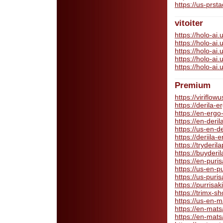
https://us-prst
vitoiter
https://holo-ai.
https://holo-ai.
https://holo-ai.
https://holo-ai.
https://holo-ai.
Premium
https://viriflo
https://derila-
https://en-ergo
https://en-deri
https://us-en-d
https://deriila
https://tryderil
https://buyderi
https://en-puris
https://us-en-p
https://us-puri
https://purrisa
https://trimx-s
https://us-en-
https://en-mats
https://en-mat