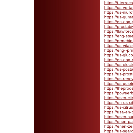
https://t-terra
https://us-vert
https://us-niur
https://us-gum
https://en-eng
https://prostab
https://flawfo
https://eng-ste
https://prmebi
https://us-vital
https://eng--p
https://us-glu
https://en-eng
https://us-elect
https://us-post
https://us-pros
https://us-reno
https://us-quie
https://theprod
https://poweerb
https://usen-ci
https://en-us-c
https://us-citr
https://usa-en
https://usen-s
https://enen-pa
https://enen-z
https://us-sga