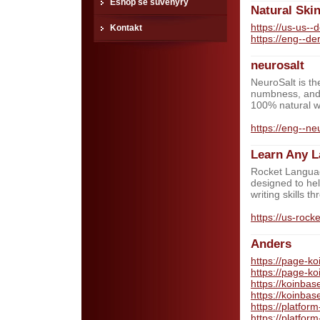
Eshop se suvenýry
Natural Ski
https://us-us-
Kontakt
https://eng--d
neurosalt
NeuroSalt is th
numbness, and 
100% natural w
https://eng--ne
Learn Any 
Rocket Languag
designed to hel
writing skills 
https://us-roc
Anders
https://page-k
https://page-k
https://koinba
https://koinba
https://platfo
https://platfo