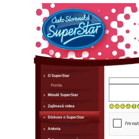
O SuperStar
Porota
Minulé SuperStar
Zajímavá videa
Diskuse o SuperStar
Anketa