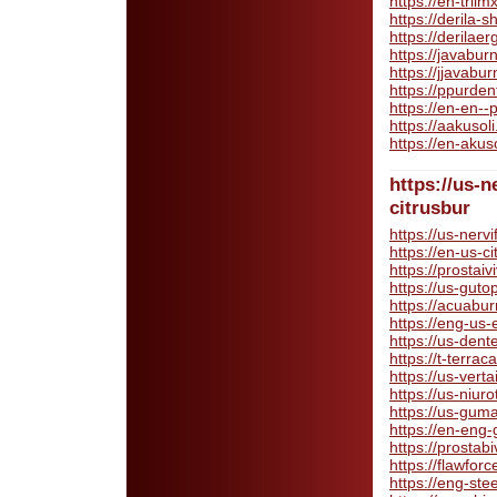
https://en-trii
https://derila-
https://derilae
https://javabur
https://jjavabur
https://ppurden
https://en-en--
https://aakusol
https://en-akuso
https://us-n
citrusbur
https://us-nerv
https://en-us-c
https://prostai
https://us-guto
https://acuabu
https://eng-us
https://us-den
https://t-terra
https://us-vert
https://us-niur
https://us-gum
https://en-eng
https://prostab
https://flawfo
https://eng-ste