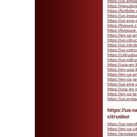
https://us-empe
https://neouton
https://fortbiite
https://us-insp
https://us-eng-
https://livpure.c
https://livepure
https://en-us-e
https://us-citr
https://us-citr
https://us-cetr
https://cidrusb
https://us-cidr
https://usa-en-
https://en-usa-
https://en-us-
https://en-us-j
https://us-eng
https://usa-en-
https://en-us-t
https://us-prst
https://us-n
citrusbur
https://us-nerv
https://en-us-c
https://prostai