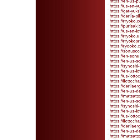
https://en-us-p
https://us-en-
https://get-yu-
https://derila-p
https://rryoko.
https://purisak
https://us-en-
https://rryoko.u
https://rryokop
https://ryooko
https://sonusc
https://en-son
https://en-us-
https://synoshi
https://en-us-
https://us-lott
https://llottoc
https://derilae
https://en-us-d
https://matsatt
https://en-us-
https://synoshi
https://en-us-
https://us-lott
https://llottoc
https://derilae
https://en-us-d
https://matsatt