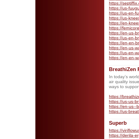
https://septiffi
https://us-fuu
https://us-en-
https://us-kne
https://en-kne
https://femico
https://en-us-
https://us-en-
https://en-en-
https://en-us-w
https://us-en-w
https://en-en-w
BreathiZen 
In today’s worl
air quality iss
ways to support
https://breathi
https://us-us-b
https://en-us--
https://us-brea
Superb
https://viriflo
https://derila-