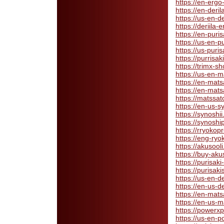
https://en-ergo
https://en-deri
https://us-en-d
https://deriila
https://en-puris
https://us-en-p
https://us-puri
https://purrisa
https://trimx-s
https://us-en-
https://en-mats
https://en-mat
https://matssa
https://en-us-
https://synoshi
https://synoshi
https://rryokop
https://eng-ry
https://akusool
https://buy-aku
https://purisak
https://purisak
https://us-en-d
https://en-us-d
https://en-mat
https://en-us-
https://powerxp
https://us-en-