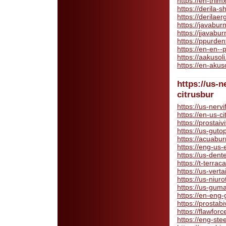
https://en-trii
https://derila-
https://derilae
https://javabur
https://jjavabur
https://ppurden
https://en-en--
https://aakusol
https://en-akuso
https://us-n
citrusbur
https://us-nerv
https://en-us-c
https://prostai
https://us-guto
https://acuabu
https://eng-us
https://us-den
https://t-terra
https://us-vert
https://us-niur
https://us-gum
https://en-eng
https://prostab
https://flawfo
https://eng-ste