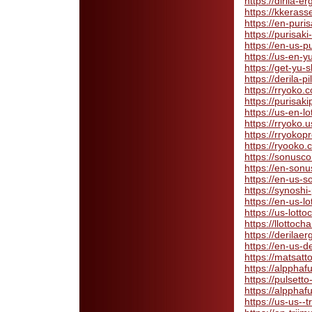
https://dirila-e
https://kkerass
https://en-puri
https://purisak
https://en-us-p
https://us-en-
https://get-yu-
https://derila-p
https://rryoko.
https://purisak
https://us-en-
https://rryoko.u
https://rryokop
https://ryooko
https://sonusc
https://en-son
https://en-us-
https://synoshi
https://en-us-
https://us-lott
https://llottoc
https://derilae
https://en-us-d
https://matsatt
https://alpphaf
https://pulsett
https://alpphaf
https://us-us--