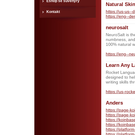
Eshop se suvenýry
Natural Ski
https://us-us-
Kontakt
https://eng--d
neurosalt
NeuroSalt is th
numbness, and 
100% natural w
https://eng--ne
Learn Any 
Rocket Languag
designed to hel
writing skills 
https://us-roc
Anders
https://page-k
https://page-k
https://koinba
https://koinba
https://platfo
https://platfo