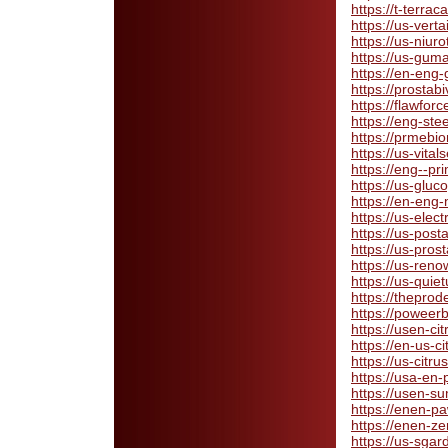
https://t-terra
https://us-vert
https://us-niur
https://us-gum
https://en-eng
https://prostab
https://flawfo
https://eng-ste
https://prmebi
https://us-vital
https://eng--p
https://us-glu
https://en-eng
https://us-elect
https://us-post
https://us-pros
https://us-reno
https://us-quie
https://theprod
https://poweerb
https://usen-ci
https://en-us-c
https://us-citr
https://usa-en
https://usen-s
https://enen-pa
https://enen-z
https://us-sga