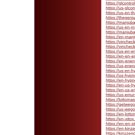
https://glcontro
https://us-glcon
https://us-en-
https://thegen
https://manjub
https://us-en-
https://manju
https://en-man
https://vinchec
https://vinche
https://us-en-
https://en-en-
https://en-ene
https://us-enen
https://us-en-
https://us-hyp
https://en-hyp
https://en-us-h
https://en-us-
https://us-emu
https://lottoma
https://getwego
https://us-wego
https://en-lott
https://en-xitox
https://en-en-x
https://en-kin
https://kinzze