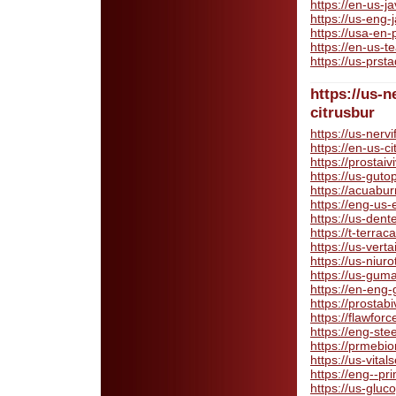
https://en-us-j
https://us-eng
https://usa-en-
https://en-us-t
https://us-prst
https://us-n
citrusbur
https://us-nerv
https://en-us-c
https://prostai
https://us-guto
https://acuabu
https://eng-us
https://us-den
https://t-terra
https://us-vert
https://us-niur
https://us-gum
https://en-eng
https://prostab
https://flawfo
https://eng-ste
https://prmebi
https://us-vital
https://eng--p
https://us-glu