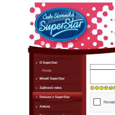
O SuperStar
Porota
Minulé SuperStar
Zajímavá videa
Diskuse o SuperStar
Anketa