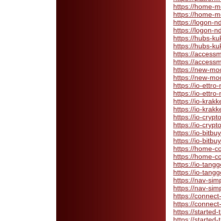
https://home-
https://home-
https://logon-
https://logon-
https://hubs-k
https://hubs-k
https://access
https://access
https://new-mo
https://new-mo
https://io-ettr
https://io-ettr
https://io-krak
https://io-krak
https://io-cry
https://io-cry
https://io-bitb
https://io-bitb
https://home-c
https://home-c
https://io-tan
https://io-tan
https://nav-si
https://nav-si
https://connec
https://connec
https://started
https://started