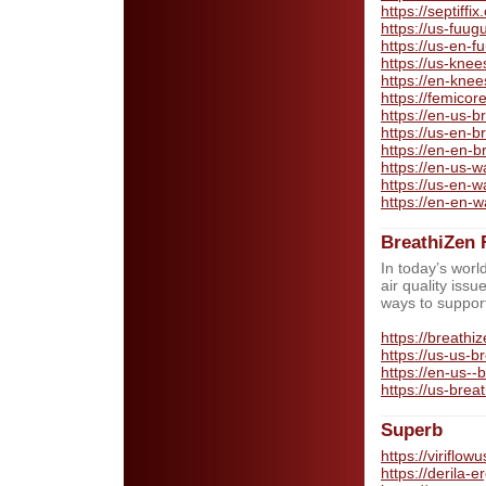
https://septiffi
https://us-fuu
https://us-en-
https://us-kne
https://en-kne
https://femico
https://en-us-
https://us-en-
https://en-en-
https://en-us-w
https://us-en-w
https://en-en-w
BreathiZen 
In today’s worl
air quality iss
ways to support
https://breathi
https://us-us-b
https://en-us--
https://us-brea
Superb
https://viriflo
https://derila-