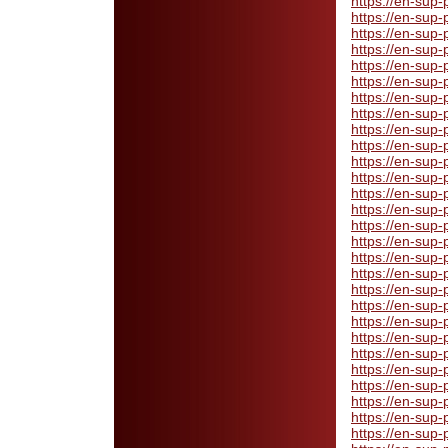
https://en-sup
https://en-sup
https://en-sup
https://en-sup
https://en-sup
https://en-sup
https://en-sup
https://en-sup
https://en-sup
https://en-sup
https://en-sup
https://en-sup
https://en-sup
https://en-sup
https://en-sup
https://en-sup
https://en-sup
https://en-sup
https://en-sup
https://en-sup
https://en-sup
https://en-sup
https://en-sup
https://en-sup
https://en-sup
https://en-sup
https://en-sup
https://en-sup