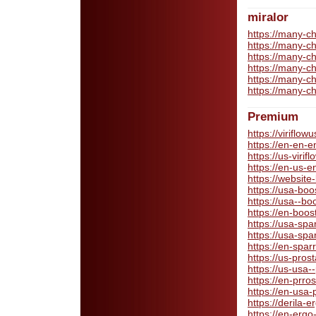
miralor
https://many-ch
https://many-ch
https://many-ch
https://many-ch
https://many-ch
https://many-ch
Premium
https://viriflo
https://en-en-e
https://us-virif
https://en-us-e
https://websit
https://usa-bo
https://usa--b
https://en-boos
https://usa-sp
https://usa-sp
https://en-spa
https://us-prost
https://us-usa-
https://en-prro
https://en-usa-
https://derila-
https://en-ergo