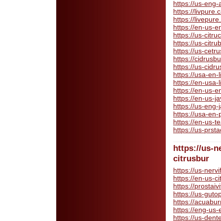
https://us-eng-
https://livpure.c
https://livepure
https://en-us-e
https://us-citr
https://us-citr
https://us-cetr
https://cidrusb
https://us-cidr
https://usa-en-
https://en-usa-
https://en-us-
https://en-us-j
https://us-eng
https://usa-en-
https://en-us-t
https://us-prst
https://us-n
citrusbur
https://us-nerv
https://en-us-c
https://prostai
https://us-guto
https://acuabu
https://eng-us
https://us-den