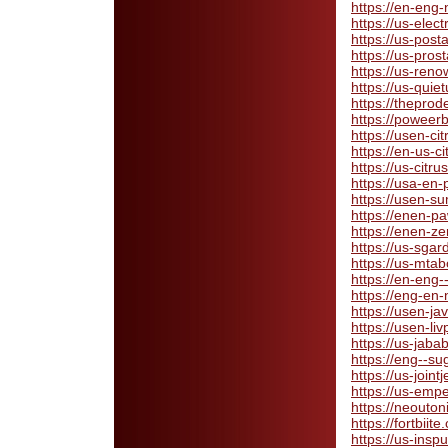
https://en-eng
https://us-elect
https://us-post
https://us-pros
https://us-reno
https://us-quie
https://theprod
https://poweerb
https://usen-ci
https://en-us-c
https://us-citr
https://usa-en
https://usen-s
https://enen-pa
https://enen-z
https://us-sga
https://us-mta
https://en-eng
https://eng-en
https://usen-j
https://usen-li
https://us-jaba
https://eng--s
https://us-joint
https://us-empe
https://neouton
https://fortbiite
https://us-insp