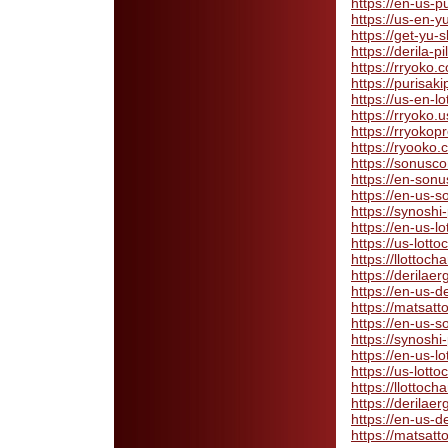
https://en-us-p
https://us-en-
https://get-yu-
https://derila-p
https://rryoko.
https://purisak
https://us-en-
https://rryoko.u
https://rryokop
https://ryooko
https://sonusc
https://en-son
https://en-us-
https://synoshi
https://en-us-
https://us-lott
https://llottoc
https://derilae
https://en-us-d
https://matsatt
https://en-us-
https://synoshi
https://en-us-
https://us-lott
https://llottoc
https://derilae
https://en-us-d
https://matsatt