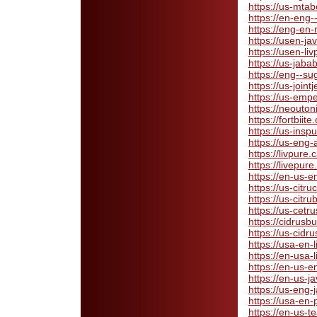
https://us-mta
https://en-eng
https://eng-en
https://usen-j
https://usen-li
https://us-jaba
https://eng--s
https://us-joint
https://us-empe
https://neouton
https://fortbiite
https://us-insp
https://us-eng-
https://livpure.c
https://livepure
https://en-us-e
https://us-citr
https://us-citr
https://us-cetr
https://cidrusb
https://us-cidr
https://usa-en-
https://en-usa-
https://en-us-
https://en-us-j
https://us-eng
https://usa-en-
https://en-us-t