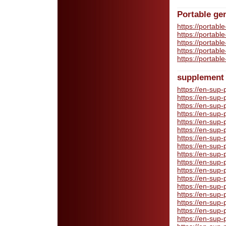
Portable ge
https://portabl
https://portabl
https://portabl
https://portabl
https://portabl
supplement
https://en-sup
https://en-sup
https://en-sup
https://en-sup
https://en-sup
https://en-sup
https://en-sup
https://en-sup
https://en-sup
https://en-sup
https://en-sup
https://en-sup
https://en-sup
https://en-sup
https://en-sup
https://en-sup
https://en-sup