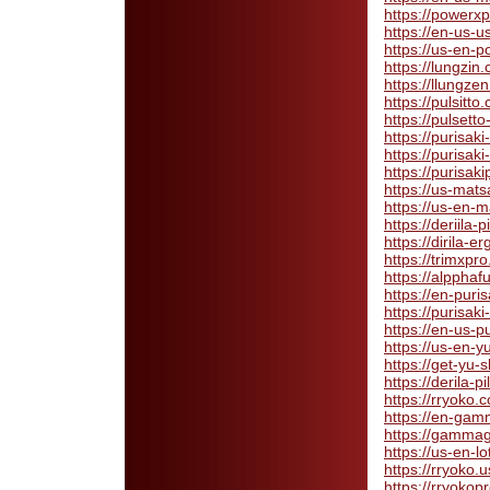
https://powerxp
https://en-us-
https://us-en-
https://lungzin
https://llungze
https://pulsitto
https://pulsett
https://purisak
https://purisak
https://purisak
https://us-mat
https://us-en-
https://deriila-
https://dirila-e
https://trimxpr
https://alpphaf
https://en-puri
https://purisak
https://en-us-p
https://us-en-
https://get-yu-
https://derila-p
https://rryoko.
https://en-ga
https://gamma
https://us-en-
https://rryoko.u
https://rryokop