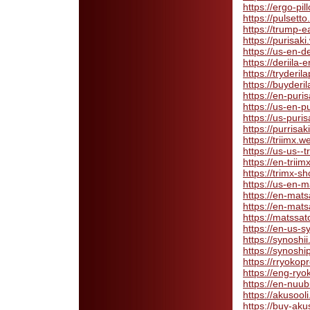
https://ergo-p
https://pulset
https://trump-
https://purisak
https://us-en-d
https://deriila
https://tryderil
https://buyderi
https://en-puris
https://us-en-p
https://us-puri
https://purrisa
https://triimx.
https://us-us--
https://en-trii
https://trimx-s
https://us-en-
https://en-mats
https://en-mat
https://matssa
https://en-us-
https://synoshi
https://synoshi
https://rryokop
https://eng-ry
https://en-nuu
https://akusool
https://buy-aku