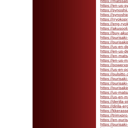
https://matssa
https://en-us-
https://synoshi
https://synoshi
https://rryokop
https://eng-ry
https://akusool
https://buy-aku
https://purisak
https://purisak
https://us-en-d
https://en-us-d
https://en-mat
https://en-us-
https://powerxp
https://us-en-
https://pulsitto
https://purisak
https://purisak
https://purisak
https://us-mat
https://us-en-
https://deriila-
https://dirila-e
https://kkerass
https://trimxpr
https://en-puri
https://purisak