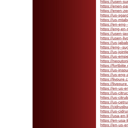
https://usen-s
https://enen-pa
https://enen-z
https://us-sga
https://us-mta
https://en-eng
https://eng-en
https://usen-j
https://usen-li
https://us-jaba
https://eng--s
https://us-joint
https://us-empe
https://neouton
https://fortbiite
https://us-insp
https://us-eng-
https://livpure.c
https://livepure
https://en-us-e
https://us-citr
https://us-citr
https://us-cetr
https://cidrusb
https://us-cidr
https://usa-en-
https://en-usa-
https://en-us-