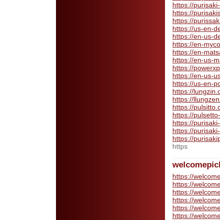
https://purisak
https://purisak
https://purissa
https://us-en-d
https://en-us-d
https://en-my
https://en-mat
https://en-us-
https://powerxp
https://en-us-
https://us-en-
https://lungzin
https://llungze
https://pulsitto
https://pulsett
https://purisak
https://purisak
https://purisak
https
welcomepic
https://welcom
https://welcom
https://welcom
https://welcom
https://welcom
https://welcom