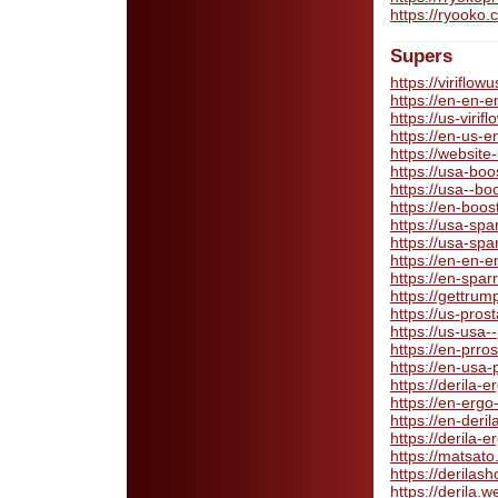
https://ryooko
Supers
https://viriflo
https://en-en-e
https://us-virif
https://en-us-e
https://websit
https://usa-bo
https://usa--b
https://en-boos
https://usa-sp
https://usa-sp
https://en-en-
https://en-spa
https://gettru
https://us-prost
https://us-usa-
https://en-prro
https://en-usa-
https://derila-
https://en-ergo
https://en-deri
https://derila
https://matsat
https://derila
https://derila.