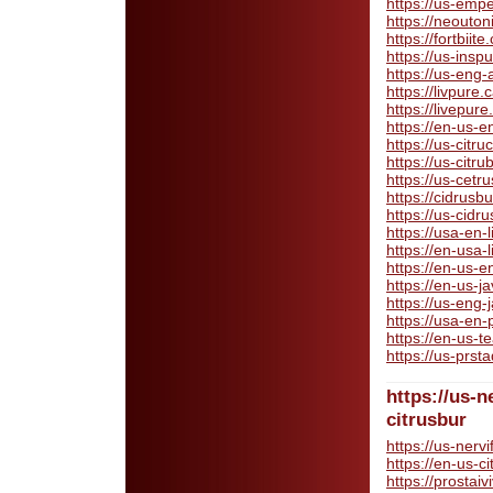
https://us-empe
https://neouton
https://fortbiite
https://us-insp
https://us-eng-
https://livpure.c
https://livepure
https://en-us-e
https://us-citr
https://us-citr
https://us-cetr
https://cidrusb
https://us-cidr
https://usa-en-
https://en-usa-
https://en-us-
https://en-us-j
https://us-eng
https://usa-en-
https://en-us-t
https://us-prst
https://us-n
citrusbur
https://us-nerv
https://en-us-c
https://prostai