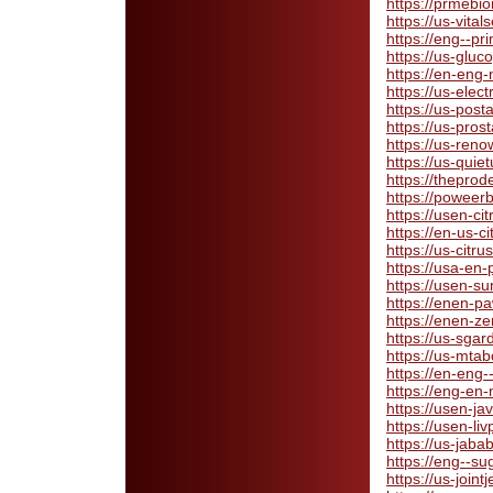
https://prmebi
https://us-vital
https://eng--p
https://us-glu
https://en-eng
https://us-elect
https://us-post
https://us-pros
https://us-reno
https://us-quie
https://theprod
https://poweerb
https://usen-ci
https://en-us-c
https://us-citr
https://usa-en
https://usen-s
https://enen-pa
https://enen-z
https://us-sga
https://us-mta
https://en-eng
https://eng-en
https://usen-j
https://usen-li
https://us-jaba
https://eng--s
https://us-joint