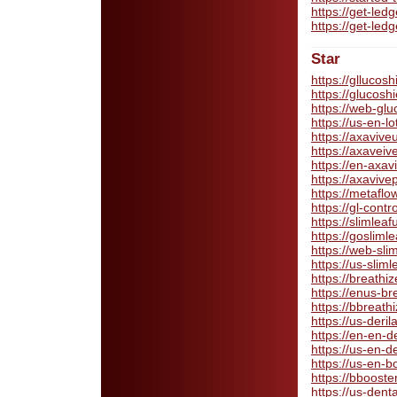
https://get-le
https://get-le
Star
https://gllucos
https://glucosh
https://web-gl
https://us-en-
https://axaviv
https://axavei
https://en-axav
https://axaviv
https://metafl
https://gl-contr
https://slimlea
https://gosliml
https://web-sli
https://us-sliml
https://breath
https://enus-b
https://bbreat
https://us-deril
https://en-en-d
https://us-en-d
https://us-en-
https://bbooste
https://us-dent