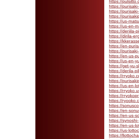
https://pulsitto
https://purisak
https://purisak
https://purisak
https://us-mat
https://us-en-
https://deriila-
https://dirila-e
https://kkerass
https://en-puri
https://purisak
https://en-us-p
https://us-en-
https://get-yu-
https://derila-p
https://rryoko.
https://purisak
https://us-en-
https://rryoko.u
https://rryokop
https://ryooko
https://sonusc
https://en-son
https://en-us-
https://synoshi
https://en-us-
https://us-lott
https://llottoc