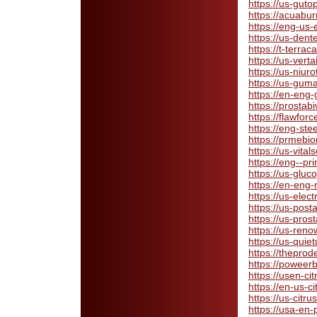
https://us-guto
https://acuabu
https://eng-us
https://us-den
https://t-terra
https://us-vert
https://us-niur
https://us-gum
https://en-eng
https://prostab
https://flawfo
https://eng-ste
https://prmebi
https://us-vital
https://eng--p
https://us-glu
https://en-eng
https://us-elect
https://us-post
https://us-pros
https://us-reno
https://us-quie
https://theprod
https://poweerb
https://usen-ci
https://en-us-c
https://us-citr
https://usa-en