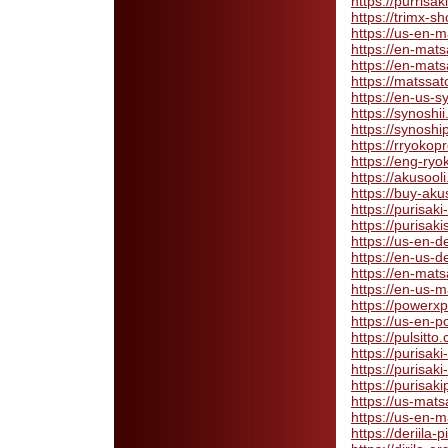
https://purrisa
https://trimx-s
https://us-en-
https://en-mats
https://en-mat
https://matssa
https://en-us-
https://synoshi
https://synoshi
https://rryokop
https://eng-ry
https://akusool
https://buy-aku
https://purisak
https://purisak
https://us-en-d
https://en-us-d
https://en-mat
https://en-us-
https://powerxp
https://us-en-
https://pulsitto
https://purisak
https://purisak
https://purisak
https://us-mat
https://us-en-
https://deriila-