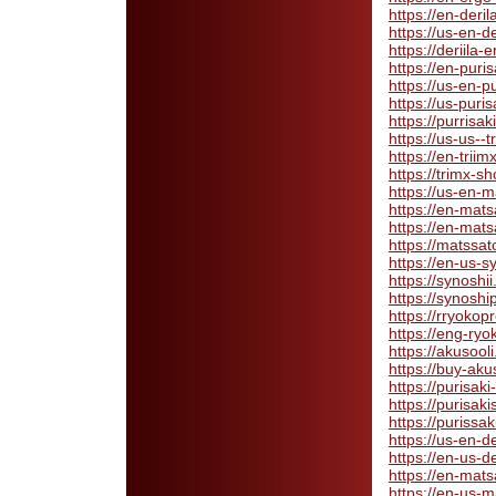
https://en-deri
https://us-en-d
https://deriila
https://en-puris
https://us-en-p
https://us-puri
https://purrisa
https://us-us--
https://en-trii
https://trimx-s
https://us-en-
https://en-mats
https://en-mat
https://matssa
https://en-us-
https://synoshi
https://synoshi
https://rryokop
https://eng-ry
https://akusool
https://buy-aku
https://purisak
https://purisak
https://purissa
https://us-en-d
https://en-us-d
https://en-mat
https://en-us-