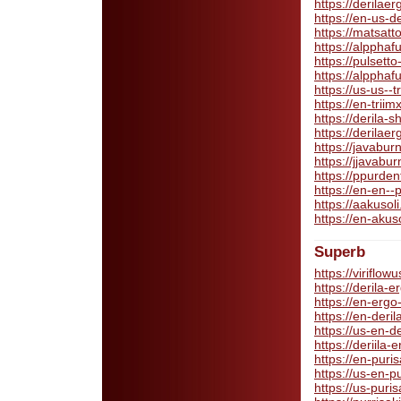
https://derilae
https://en-us-d
https://matsatt
https://alpphaf
https://pulsett
https://alpphaf
https://us-us--
https://en-trii
https://derila-
https://derilae
https://javabur
https://jjavabur
https://ppurden
https://en-en--
https://aakusol
https://en-akuso
Superb
https://viriflo
https://derila-
https://en-ergo
https://en-deri
https://us-en-d
https://deriila
https://en-puris
https://us-en-p
https://us-puri