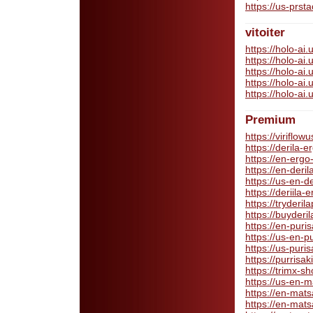
https://us-prst
vitoiter
https://holo-ai.
https://holo-ai.
https://holo-ai.
https://holo-ai.
https://holo-ai.
Premium
https://viriflo
https://derila-
https://en-ergo
https://en-deri
https://us-en-d
https://deriila
https://tryderil
https://buyderi
https://en-puris
https://us-en-p
https://us-puri
https://purrisa
https://trimx-s
https://us-en-
https://en-mats
https://en-mat